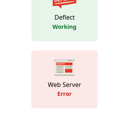
Deflect
Working
Web Server
Error