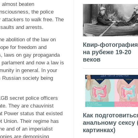
as almost beaten
nsciousness, the police
 attackers to walk free. The
saults and arrests.
he abolition of the law on
Квир-фотография
hope for freedom and
на рубеже 19-20
s, laws on gay propaganda
веков
 parlament and now a law is
nity in general. In your
s Russian society being
GB secret police officers
ate. They are chauvinist
t Power status that existed
Как подготовитьс
et Union. Their regime has
анальному сексу 
me and of an imperialist
картинках)
ronies are demonising