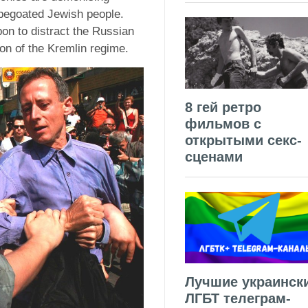
pegoated Jewish people.
on to distract the Russian
ion of the Kremlin regime.
8 гей ретро
фильмов с
открытыми секс-
сценами
Лучшие украинск
ЛГБТ телеграм-