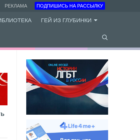
РЕКЛАМА
ПОДПИШИСЬ НА РАССЫЛКУ
ИБЛИОТЕКА
ГЕЙ ИЗ ГЛУБИНКИ
ть