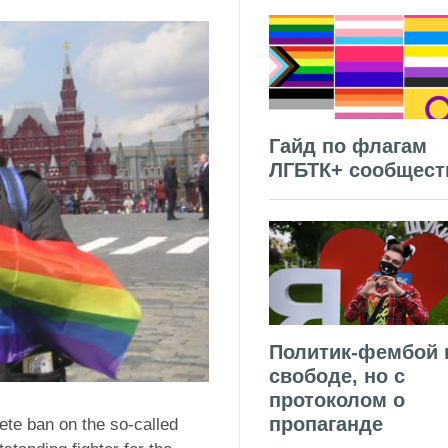
Гайд по флагам
ЛГБТК+ сообщест
Политик-фембой 
свободе, но с
протоколом о
пропаганде
te ban on the so-called