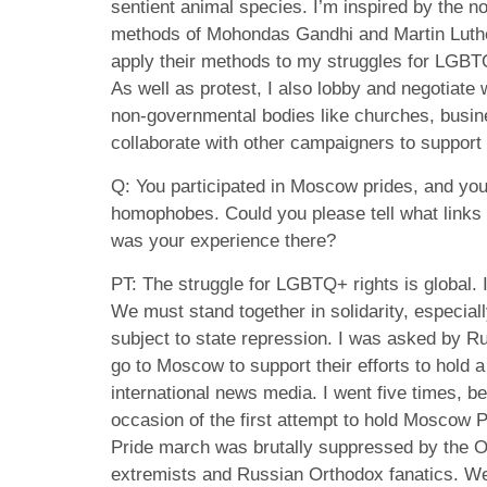
sentient animal species. I’m inspired by the no
methods of Mohondas Gandhi and Martin Luthe
apply their methods to my struggles for LGBT
As well as protest, I also lobby and negotiate w
non-governmental bodies like churches, bus
collaborate with other campaigners to support 
Q: You participated in Moscow prides, and yo
homophobes. Could you please tell what links
was your experience there?
PT: The struggle for LGBTQ+ rights is global. I
We must stand together in solidarity, especi
subject to state repression. I was asked by 
go to Moscow to support their efforts to hold a
international news media. I went five times, b
occasion of the first attempt to hold Moscow 
Pride march was brutally suppressed by the Om
extremists and Russian Orthodox fanatics. We