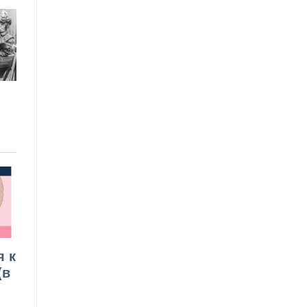
я к
(в