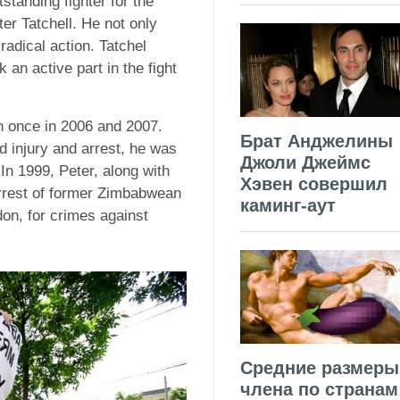
standing fighter for the
er Tatchell. He not only
radical action. Tatchel
an active part in the fight
n once in 2006 and 2007.
Брат Анджелины
d injury and arrest, he was
Джоли Джеймс
In 1999, Peter, along with
Хэвен совершил
arrest of former Zimbabwean
каминг-аут
don, for crimes against
Средние размеры
члена по странам