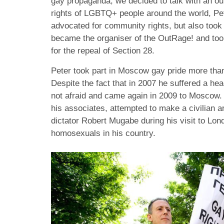
gay propaganda, we decided to talk with an out
rights of LGBTQ+ people around the world, Pet
advocated for community rights, but also took 
became the organiser of the OutRage! and took 
for the repeal of Section 28.
Peter took part in Moscow gay pride more tha
Despite the fact that in 2007 he suffered a hea
not afraid and came again in 2009 to Moscow. 
his associates, attempted to make a civilian 
dictator Robert Mugabe during his visit to Lon
homosexuals in his country.