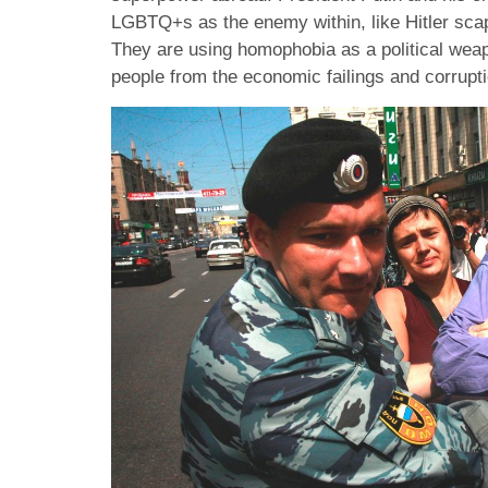
LGBTQ+s as the enemy within, like Hitler sca
They are using homophobia as a political weap
people from the economic failings and corrupt