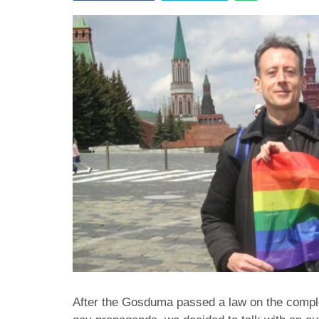
Аfter the Gosduma passed a law on the comple