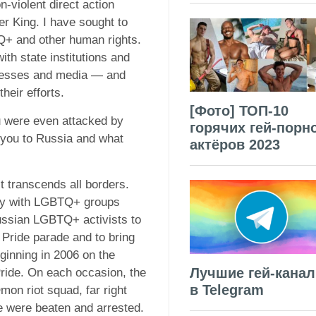
n-violent direct action
r King. I have sought to
Q+ and other human rights.
ith state institutions and
inesses and media — and
their efforts.
[Фото] ТОП-10
u were even attacked by
горячих гей-порн
 you to Russia and what
актёров 2023
t transcends all borders.
ally with LGBTQ+ groups
Russian LGBTQ+ activists to
 Pride parade and to bring
eginning in 2006 on the
Лучшие гей-кана
Pride. On each occasion, the
в Telegram
on riot squad, far right
 were beaten and arrested.