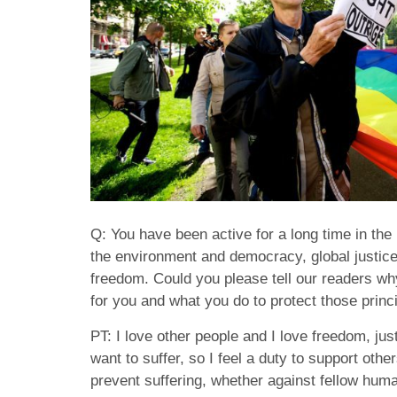
Q: You have been active for a long time in the
the environment and democracy, global justic
freedom. Could you please tell our readers wh
for you and what you do to protect those princ
PT: I love other people and I love freedom, just
want to suffer, so I feel a duty to support othe
prevent suffering, whether against fellow huma