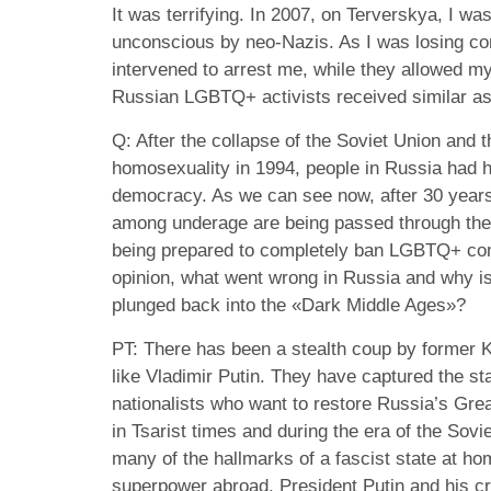
It was terrifying. In 2007, on Terverskya, I w
unconscious by neo-Nazis. As I was losing co
intervened to arrest me, while they allowed my
Russian LGBTQ+ activists received similar as
Q: After the collapse of the Soviet Union and t
homosexuality in 1994, people in Russia had 
democracy. As we can see now, after 30 year
among underage are being passed through the
being prepared to completely ban LGBTQ+ comu
opinion, what went wrong in Russia and why i
plunged back into the «Dark Middle Ages»?
PT: There has been a stealth coup by former K
like Vladimir Putin. They have captured the st
nationalists who want to restore Russia’s Grea
in Tsarist times and during the era of the Sovi
many of the hallmarks of a fascist state at ho
superpower abroad. President Putin and his c