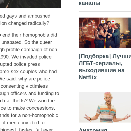
каналы
sued gays and ambushed
tion changed radically?
to end their homophobia did
 unabated. So the queer
gh profile campaign of non-
[Подборка] Лучш
 1990. We invaded police
ЛГБТ-сериалы,
rupted police press
выходившие на
 same-sex couples who had
Netflix
We said: why are police
consenting victimless
ugh officers and funding to
nd car thefts? We won the
olice to make concessions.
mands for a non-homophobic
r of men convicted for
Анатомия
iggest, fastest fall ever.