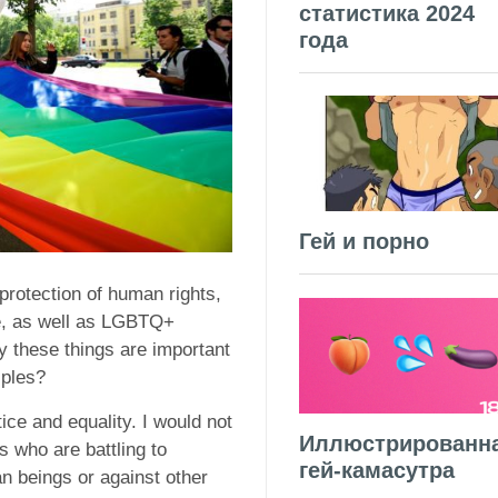
статистика 2024
года
Гей и порно
 protection of human rights,
e, as well as LGBTQ+
y these things are important
iples?
ice and equality. I would not
Иллюстрированн
rs who are battling to
гей-камасутра
n beings or against other