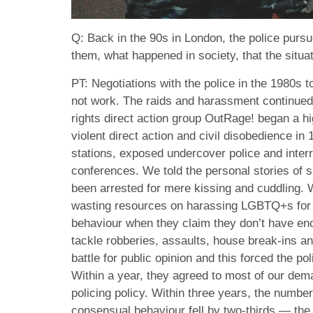
Q: Back in the 90s in London, the police pur
them, what happened in society, that the situa
PT: Negotiations with the police in the 1980s 
not work. The raids and harassment continued
rights direct action group OutRage! began a hi
violent direct action and civil disobedience in
stations, exposed undercover police and inter
conferences. We told the personal stories of
been arrested for mere kissing and cuddling. 
wasting resources on harassing LGBTQ+s for 
behaviour when they claim they don’t have eno
tackle robberies, assaults, house break-ins a
battle for public opinion and this forced the p
Within a year, they agreed to most of our de
policing policy. Within three years, the numbe
consensual behaviour fell by two-thirds — the b