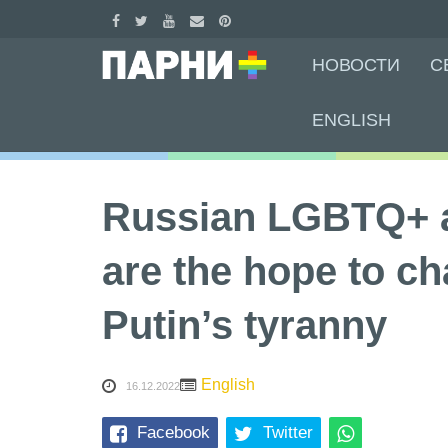
Skip
НОВОСТИ
С
to
content
ENGLISH
Russian LGBTQ+ a
are the hope to ch
Putin’s tyranny
English
16.12.2022
Facebook
Twitter