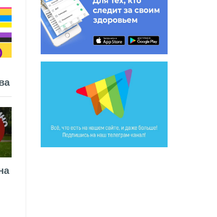
ва
на