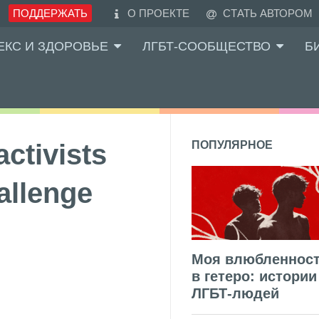
ПОДДЕРЖАТЬ
О ПРОЕКТЕ
СТАТЬ АВТОРОМ
ЕКС И ЗДОРОВЬЕ
ЛГБТ-СООБЩЕСТВО
Б
ctivists
ПОПУЛЯРНОЕ
allenge
Моя влюбленнос
в гетеро: истории
ЛГБТ-людей